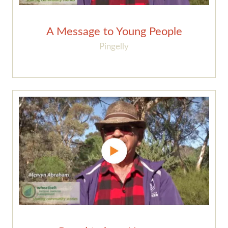
A Message to Young People
Pingelly