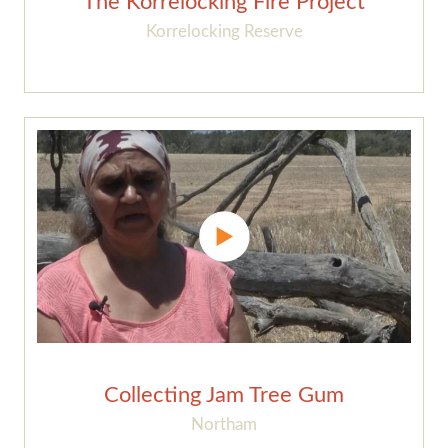
The Korrelocking Fire Project
Korrelocking Reserve
Collecting Jam Tree Gum
Northam