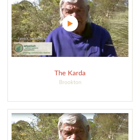
The Karda
Brookton