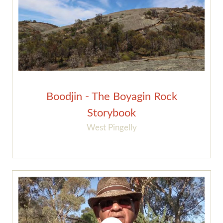
Boodjin - The Boyagin Rock
Storybook
West Pingelly