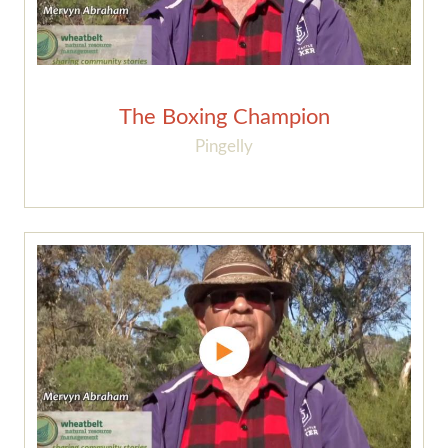
The Boxing Champion
Pingelly