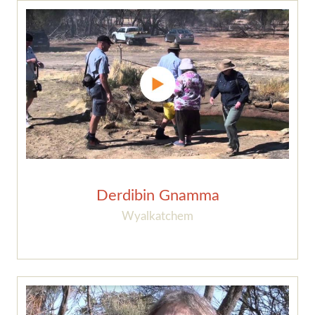
Derdibin Gnamma
Wyalkatchem