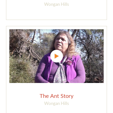
Wongan Hills
The Ant Story
Wongan Hills