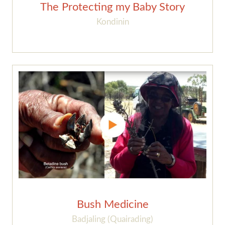
The Protecting my Baby Story
Kondinin
Bush Medicine
Badjaling (Quairading)