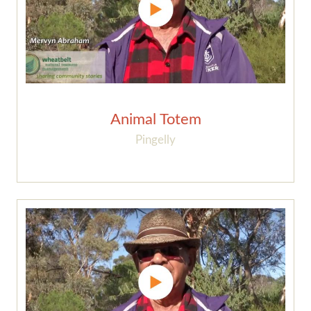
Animal Totem
Pingelly