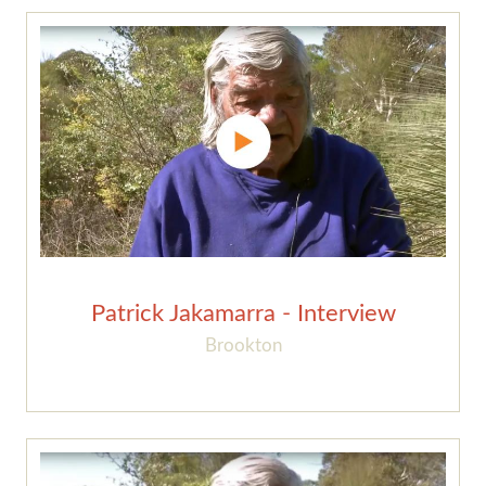
Patrick Jakamarra - Interview
Brookton