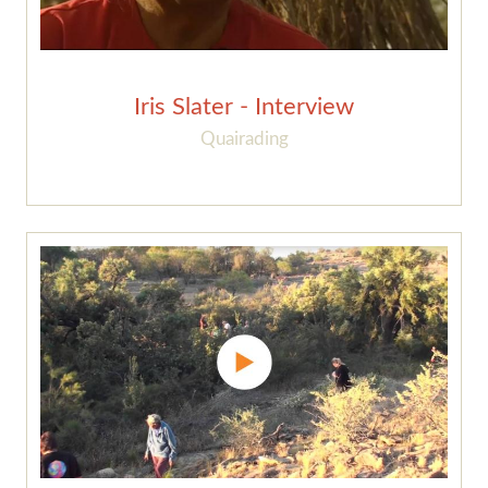
Iris Slater - Interview
Quairading