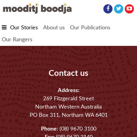
Skip to main content
Our Stories
About us
Our Publications
Our Rangers
Contact us
Address:
269 Fitzgerald Street
Northam Western Australia
PO Box 311, Northam WA 6401
Phone:
(08) 9670 3100