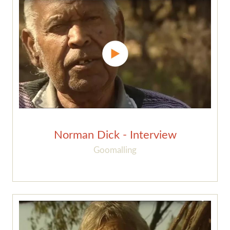
Norman Dick - Interview
Goomalling