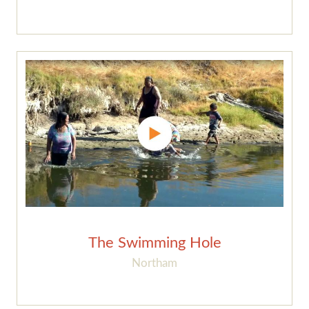
The Swimming Hole
Northam