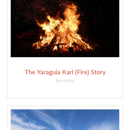
The Yaraguia Karl (Fire) Story
Beverley