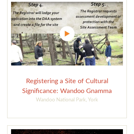
Registering a Site of Cultural
Significance: Wandoo Gnamma
Wandoo National Park, York