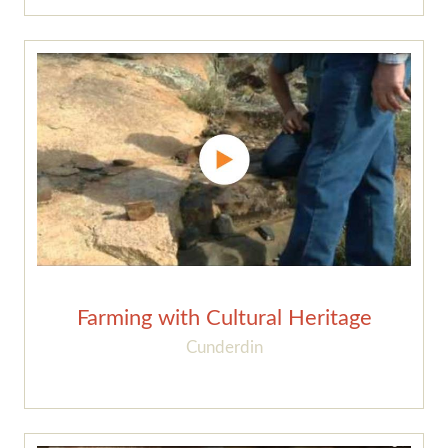
Farming with Cultural Heritage
Cunderdin