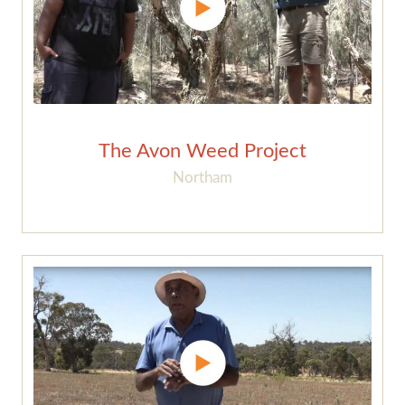
The Avon Weed Project
Northam