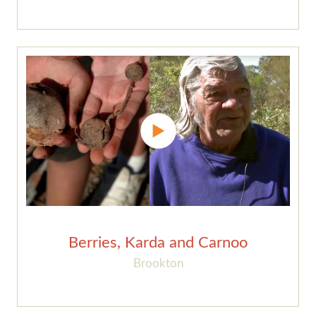
Berries, Karda and Carnoo
Brookton