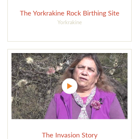
The Yorkrakine Rock Birthing Site
Yorkrakine
The Invasion Story