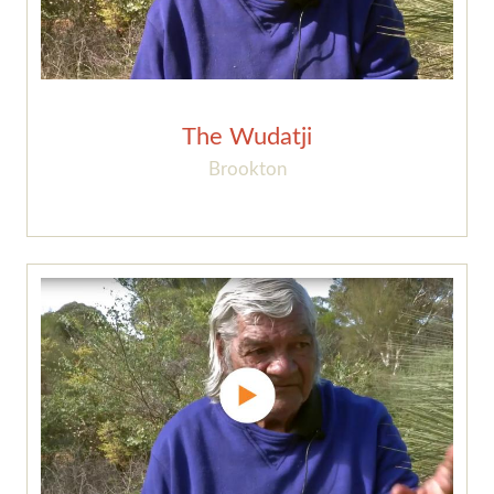
The Wudatji
Brookton