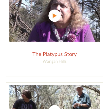
The Platypus Story
Wongan Hills