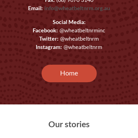
Fax:
(08) 9670 3140
Email:
info@wheatbeltnrm.org.au
Social Media:
Facebook:
@wheatbeltnrminc
Twitter:
@wheatbeltnrm
Instagram:
@wheatbeltnrm
Home
Our stories