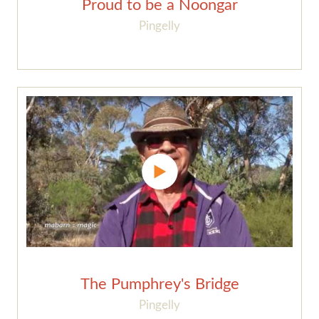
Proud to be a Noongar
Pingelly
The Pumphrey's Bridge
Pingelly