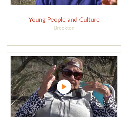
Young People and Culture
Brookton