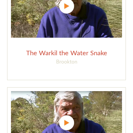
The Warkil the Water Snake
Brookton