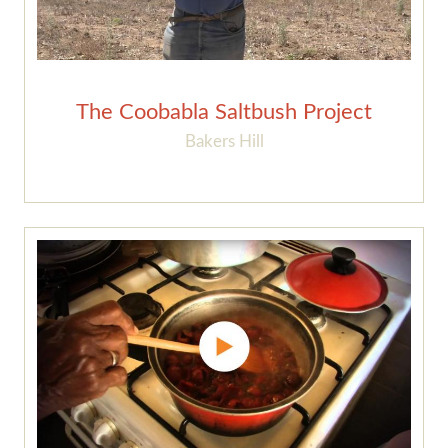
The Coobabla Saltbush Project
Bakers Hill