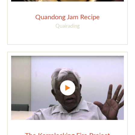
Quandong Jam Recipe
Quairading