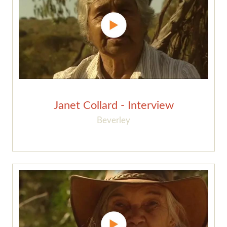
Janet Collard - Interview
Beverley