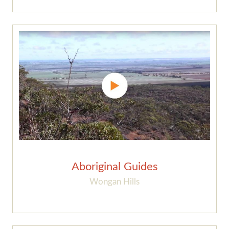
Aboriginal Guides
Wongan Hills