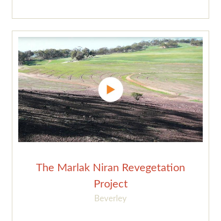
The Marlak Niran Revegetation
Project
Beverley