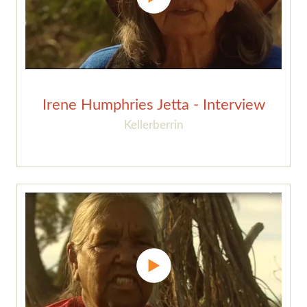
Irene Humphries Jetta - Interview
Kellerberrin