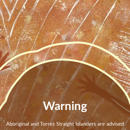
Skip to main content
Warning
Aboriginal and Torres Straight Islanders are advised