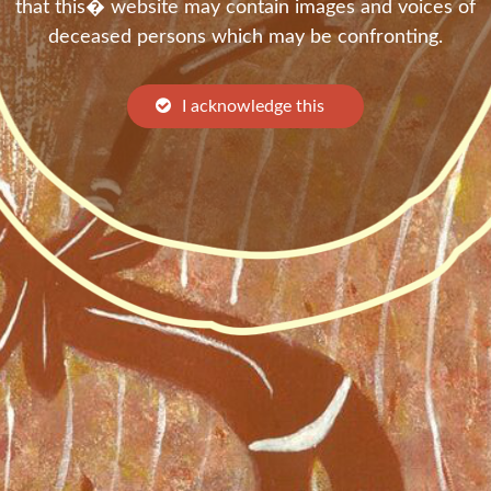
that this� website may contain images and voices of
deceased persons which may be confronting.
I acknowledge this