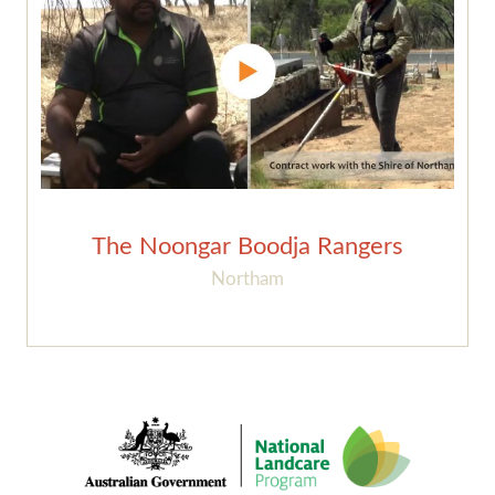
The Noongar Boodja Rangers
Northam