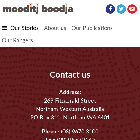
Skip to main content
Our Stories
About us
Our Publications
Our Rangers
Contact us
Address:
269 Fitzgerald Street
Northam Western Australia
PO Box 311, Northam WA 6401
Phone:
(08) 9670 3100