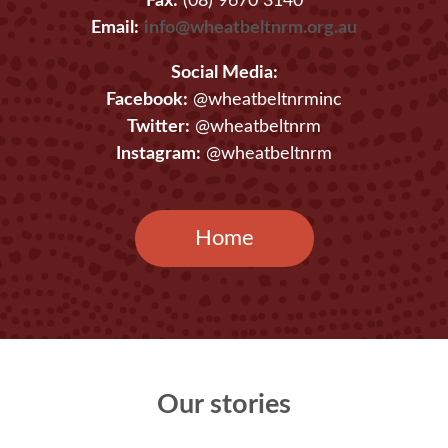
Fax:
(08) 9670 3140
Email:
info@wheatbeltnrm.org.au
Social Media:
Facebook:
@wheatbeltnrminc
Twitter:
@wheatbeltnrm
Instagram:
@wheatbeltnrm
Home
Our stories