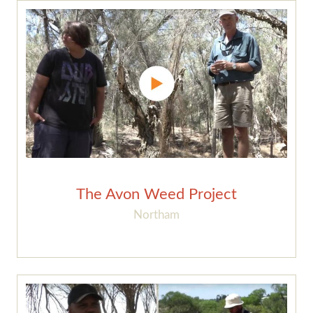
The Avon Weed Project
Northam