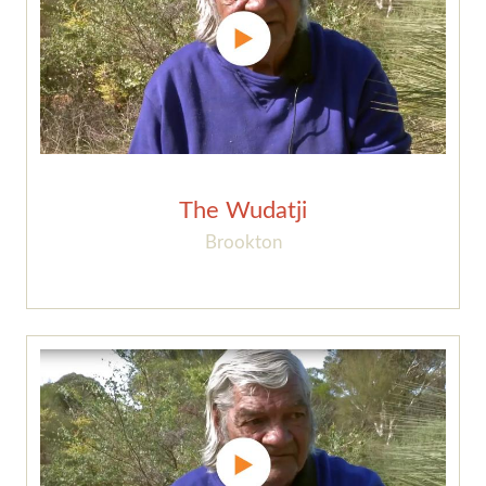
The Wudatji
Brookton