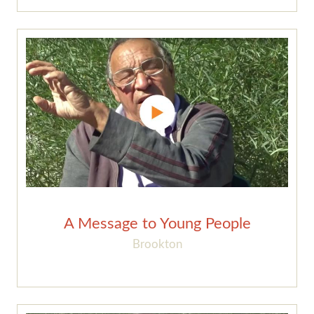
A Message to Young People
Brookton