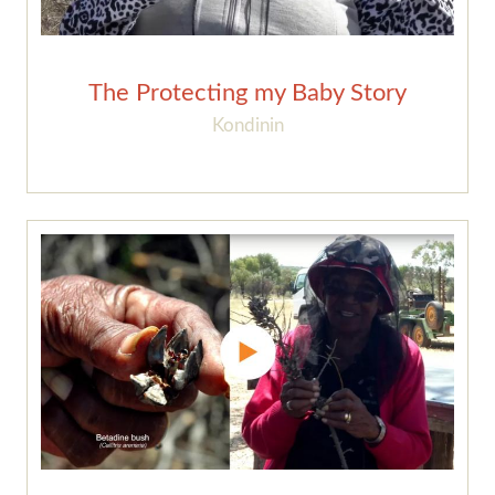
The Protecting my Baby Story
Kondinin