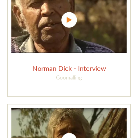
Norman Dick - Interview
Goomalling