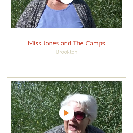
Miss Jones and The Camps
Brookton