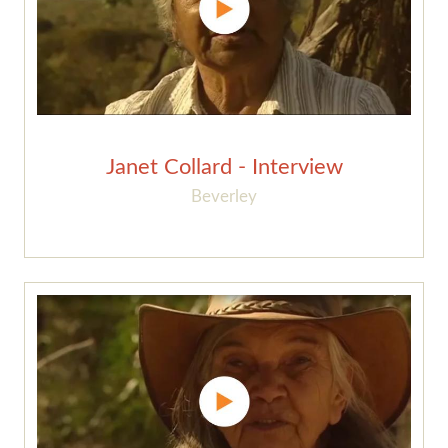
Janet Collard - Interview
Beverley