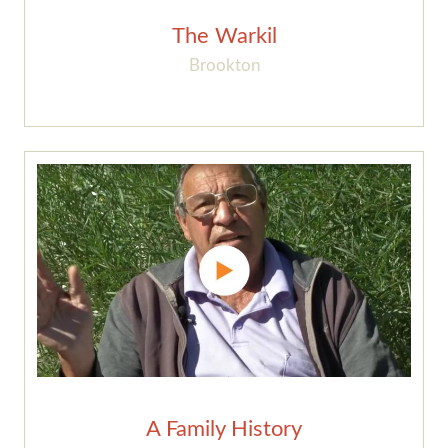
The Warkil
Brookton
A Family History