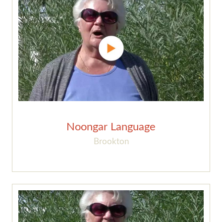
Noongar Language
Brookton