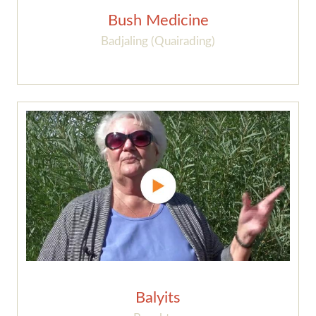
Bush Medicine
Badjaling (Quairading)
Balyits