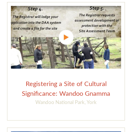
Registering a Site of Cultural
Significance: Wandoo Gnamma
Wandoo National Park, York