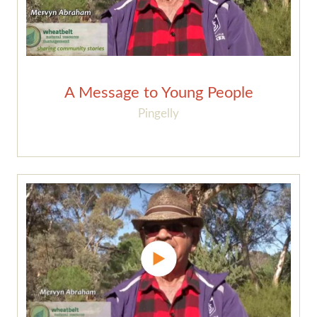
A Message to Young People
Pingelly