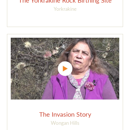
The Yorkrakine Rock Birthing Site
Yorkrakine
The Invasion Story
Wongan Hills