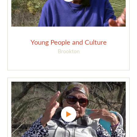
Young People and Culture
Brookton