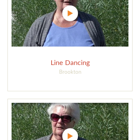
Line Dancing
Brookton