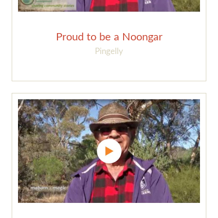
Proud to be a Noongar
Pingelly