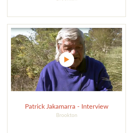
Patrick Jakamarra - Interview
Brookton