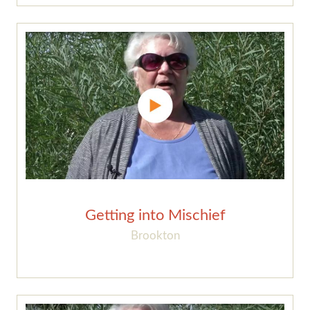
Getting into Mischief
Brookton