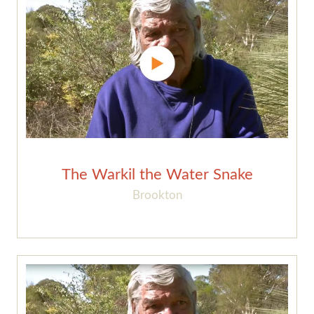
The Warkil the Water Snake
Brookton