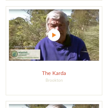
The Karda
Brookton