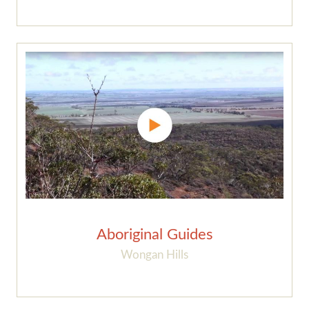
Aboriginal Guides
Wongan Hills