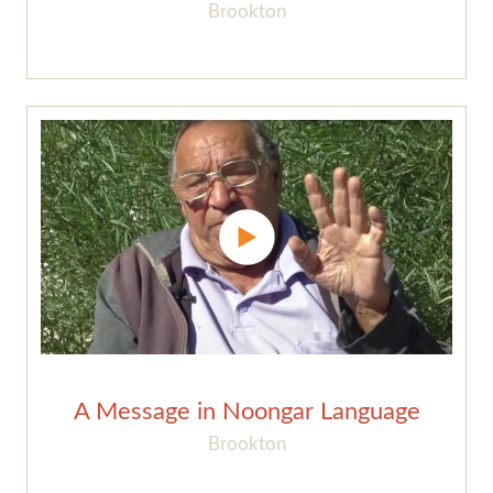
Brookton
A Message in Noongar Language
Brookton