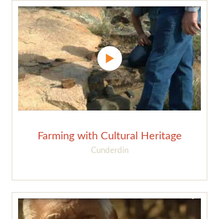
Farming with Cultural Heritage
Cunderdin