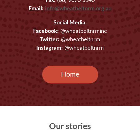
Fax:
(08) 9670 3140
Email:
info@wheatbeltnrm.org.au
Social Media:
Facebook:
@wheatbeltnrminc
Twitter:
@wheatbeltnrm
Instagram:
@wheatbeltnrm
Home
Our stories