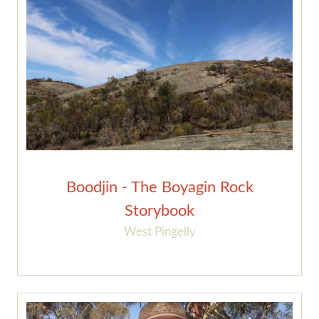
Boodjin - The Boyagin Rock
Storybook
West Pingelly