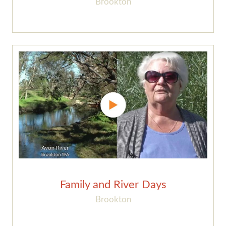
Brookton
Family and River Days
Brookton