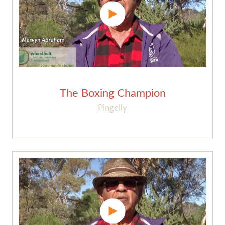
The Boxing Champion
Pingelly