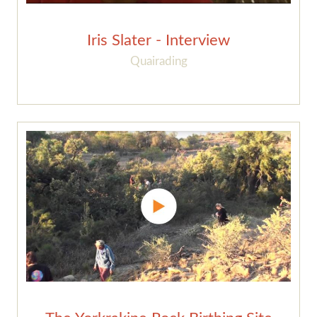
Iris Slater - Interview
Quairading