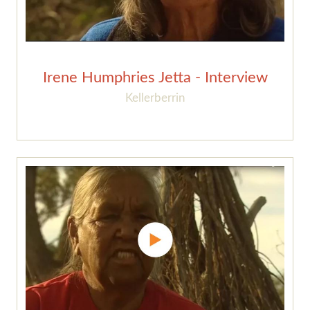
Irene Humphries Jetta - Interview
Kellerberrin