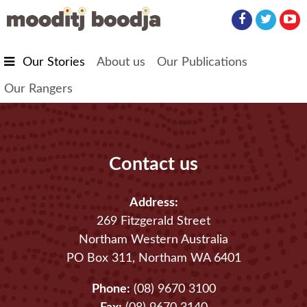
Skip to main content
Our Stories
About us
Our Publications
Our Rangers
Contact us
Address:
269 Fitzgerald Street
Northam Western Australia
PO Box 311, Northam WA 6401
Phone:
(08) 9670 3100