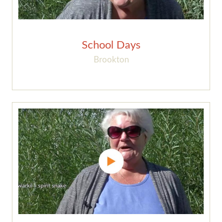
School Days
Brookton