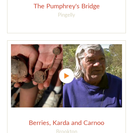
The Pumphrey's Bridge
Pingelly
Berries, Karda and Carnoo
Brookton