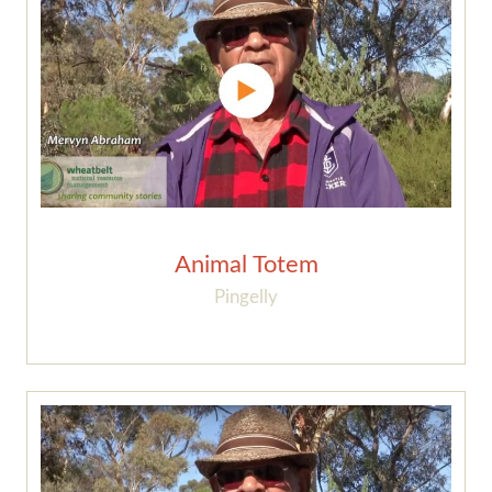
Animal Totem
Pingelly