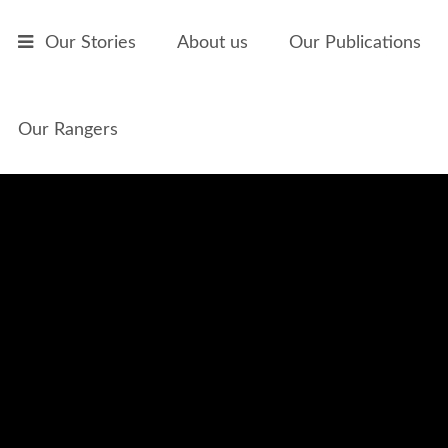
Skip to main content
Our Stories
About us
Our Publications
Our Rangers
The Accordian Player