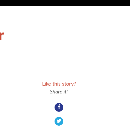
r
Like this story?
Share it!