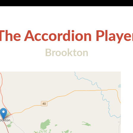
The Accordion Playe
Brookton