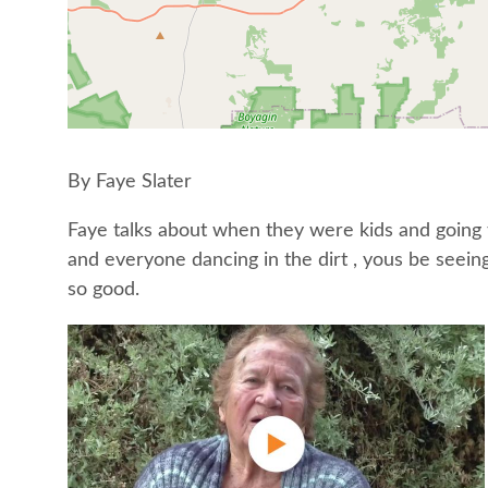
By Faye Slater
Faye talks about when they were kids and going t
and everyone dancing in the dirt , yous be seein
so good.