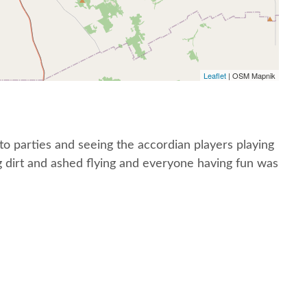
Leaflet
| OSM Mapnik
o parties and seeing the accordian players playing
g dirt and ashed flying and everyone having fun was