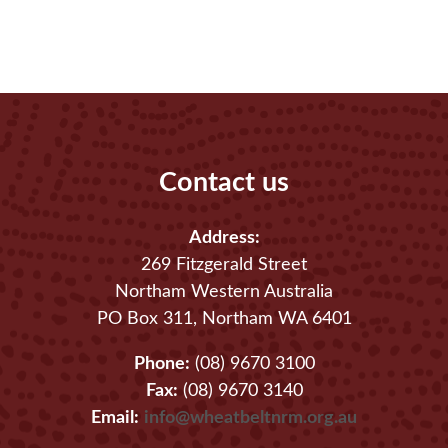
Contact us
Address:
269 Fitzgerald Street
Northam Western Australia
PO Box 311, Northam WA 6401
Phone:
(08) 9670 3100
Fax:
(08) 9670 3140
Email:
info@wheatbeltnrm.org.au