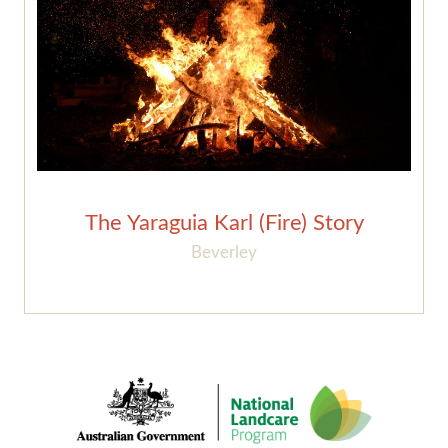
The Yaraguia Karl (Fire) Story
Beverley