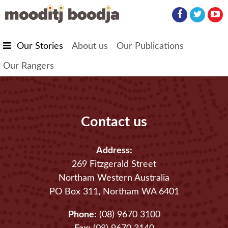
Skip to main content
Our Stories
About us
Our Publications
Our Rangers
Contact us
Address:
269 Fitzgerald Street
Northam Western Australia
PO Box 311, Northam WA 6401
Phone:
(08) 9670 3100