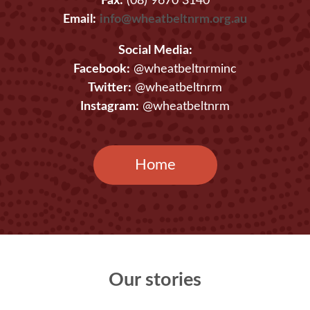
Fax:
(08) 9670 3140
Email:
info@wheatbeltnrm.org.au
Social Media:
Facebook:
@wheatbeltnrminc
Twitter:
@wheatbeltnrm
Instagram:
@wheatbeltnrm
Home
Our stories