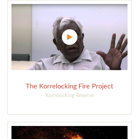
The Korrelocking Fire Project
Korrelocking Reserve