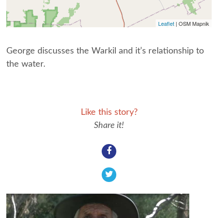
Leaflet
| OSM Mapnik
George discusses the Warkil and it’s relationship to
the water.
Like this story?
Share it!