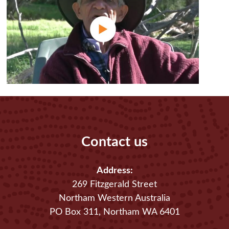
Contact us
Address:
269 Fitzgerald Street
Northam Western Australia
PO Box 311, Northam WA 6401