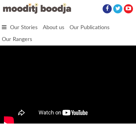
Skip to main content
Our Stories
About us
Our Publications
Our Rangers
The Warkil