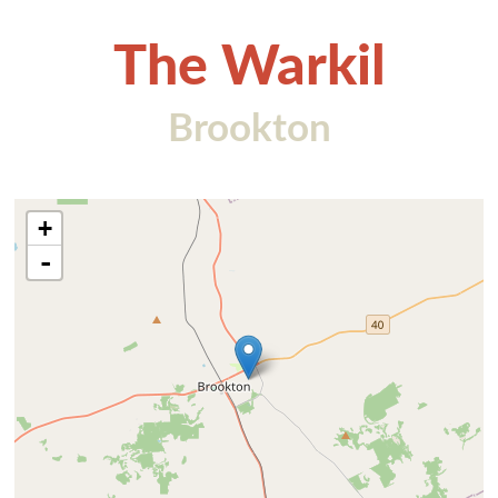
The Warkil
Brookton
+
-