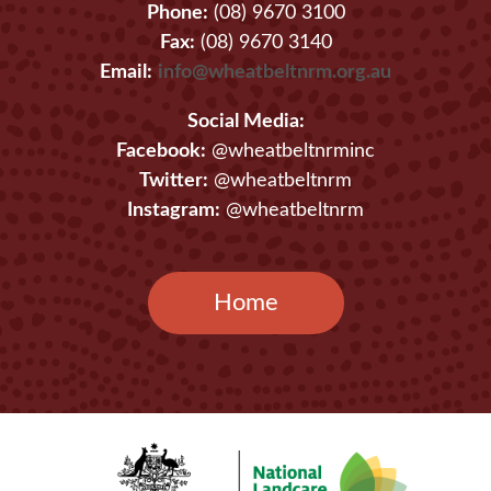
Phone:
(08) 9670 3100
Fax:
(08) 9670 3140
Email:
info@wheatbeltnrm.org.au
Social Media:
Facebook:
@wheatbeltnrminc
Twitter:
@wheatbeltnrm
Instagram:
@wheatbeltnrm
Home