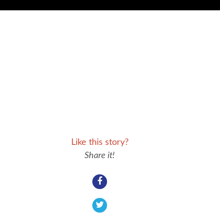
Like this story?
Share it!