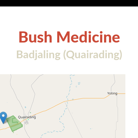
Bush Medicine
Badjaling (Quairading)