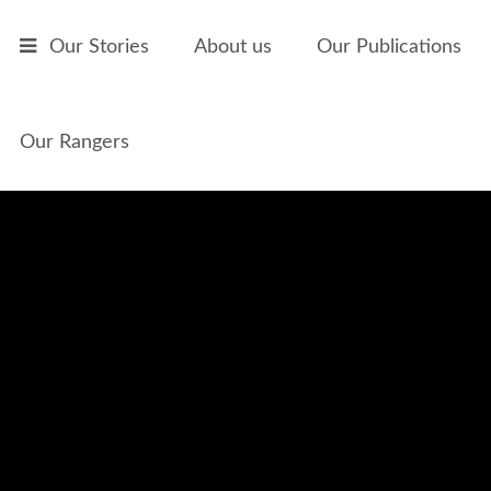
Skip to main content
Our Stories
About us
Our Publications
Our Rangers
Bush Medicine