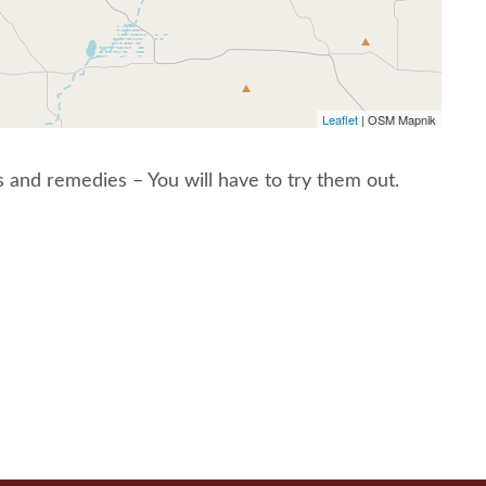
Leaflet
| OSM Mapnik
and remedies – You will have to try them out.