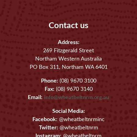
Contact us
Address:
269 Fitzgerald Street
Northam Western Australia
PO Box 311, Northam WA 6401
Phone:
(08) 9670 3100
Fax:
(08) 9670 3140
Email:
info@wheatbeltnrm.org.au
Social Media:
Facebook:
@wheatbeltnrminc
Twitter:
@wheatbeltnrm
Instagram:
@wheatbeltnrm