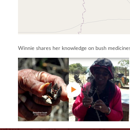
Winnie shares her knowledge on bush medicines 