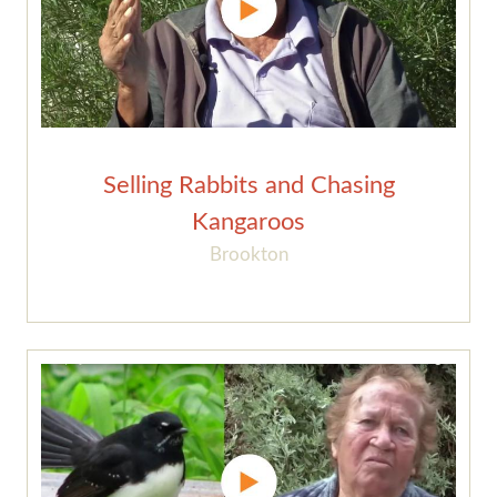
Selling Rabbits and Chasing
Kangaroos
Brookton