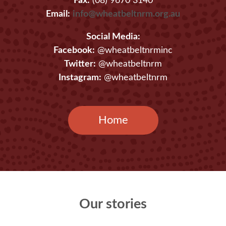
Fax:
(08) 9670 3140
Email:
info@wheatbeltnrm.org.au
Social Media:
Facebook:
@wheatbeltnrminc
Twitter:
@wheatbeltnrm
Instagram:
@wheatbeltnrm
Home
Our stories