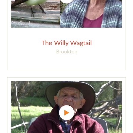
The Willy Wagtail
Brookton