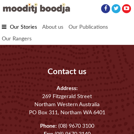
Skip to main content
Our Stories
About us
Our Publications
Our Rangers
Contact us
Address:
269 Fitzgerald Street
Northam Western Australia
PO Box 311, Northam WA 6401
Phone:
(08) 9670 3100