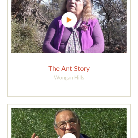
The Ant Story
Wongan Hills