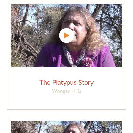
The Platypus Story
Wongan Hills