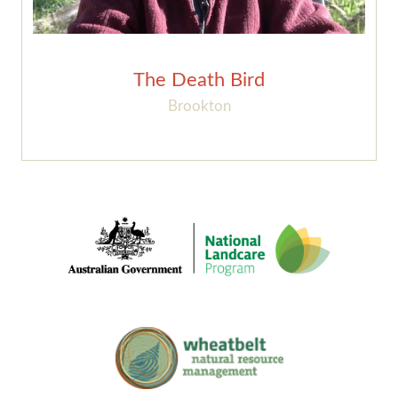
The Death Bird
Brookton