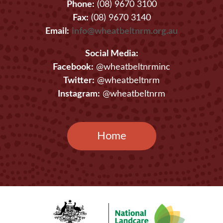
Phone:
(08) 9670 3100
Fax:
(08) 9670 3140
Email:
info@wheatbeltnrm.org.au
Social Media:
Facebook:
@wheatbeltnrminc
Twitter:
@wheatbeltnrm
Instagram:
@wheatbeltnrm
Home