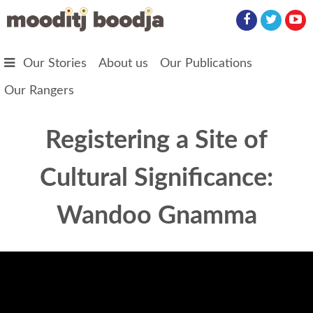
Skip to main content
Our Stories
About us
Our Publications
Our Rangers
Registering a Site of
Cultural Significance:
Wandoo Gnamma