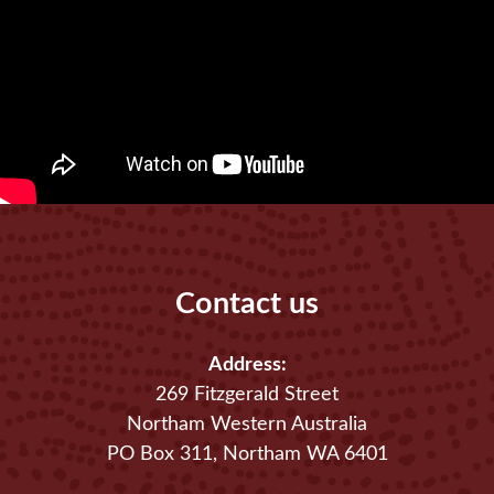
Contact us
Address:
269 Fitzgerald Street
Northam Western Australia
PO Box 311, Northam WA 6401