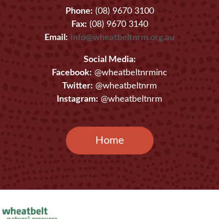
Phone:
(08) 9670 3100
Fax:
(08) 9670 3140
Email:
info@wheatbeltnrm.org.au
Social Media:
Facebook:
@wheatbeltnrminc
Twitter:
@wheatbeltnrm
Instagram:
@wheatbeltnrm
Home