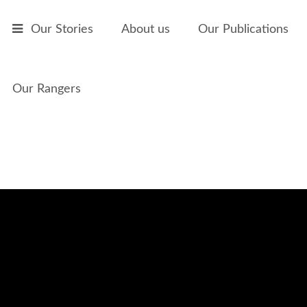
Skip to main content
Our Stories
About us
Our Publications
Our Rangers