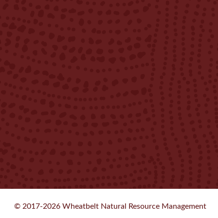
© 2017-2026 Wheatbelt Natural Resource Management