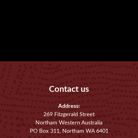
Contact us
Address:
269 Fitzgerald Street
Northam Western Australia
PO Box 311, Northam WA 6401