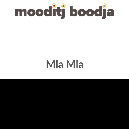
Mia Mia