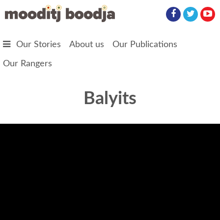
Skip to main content
Our Stories
About us
Our Publications
Our Rangers
Balyits