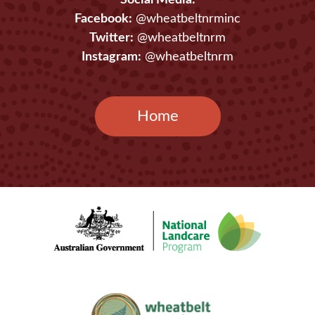
Social Media:
Facebook:
@wheatbeltnrminc
Twitter:
@wheatbeltnrm
Instagram:
@wheatbeltnrm
Home