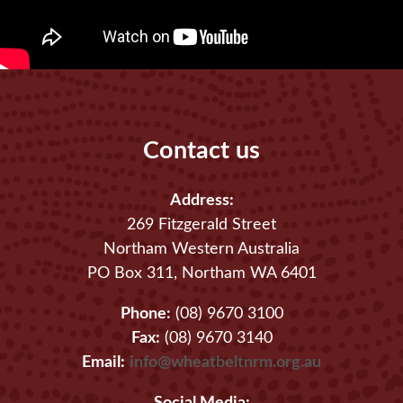
Contact us
Address:
269 Fitzgerald Street
Northam Western Australia
PO Box 311, Northam WA 6401
Phone:
(08) 9670 3100
Fax:
(08) 9670 3140
Email:
info@wheatbeltnrm.org.au