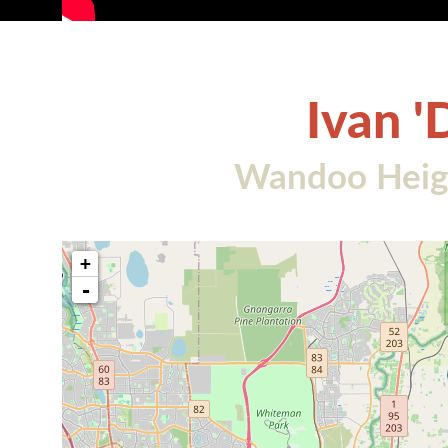
Ivan '
Wandoo Heigh
+
-