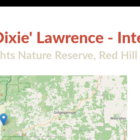
Dixie' Lawrence - In
ts Nature Reserve, Red Hill 