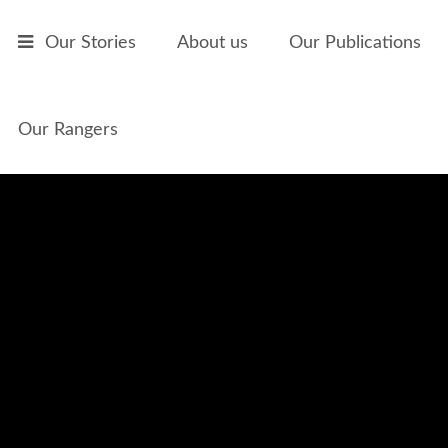
Skip to main content
Our Stories
About us
Our Publications
Our Rangers
Ivan 'Dixie' Lawrence