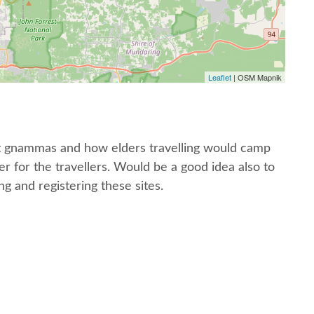
Leaflet
| OSM Mapnik
ut gnammas and how elders travelling would camp
 for the travellers. Would be a good idea also to
 and registering these sites.