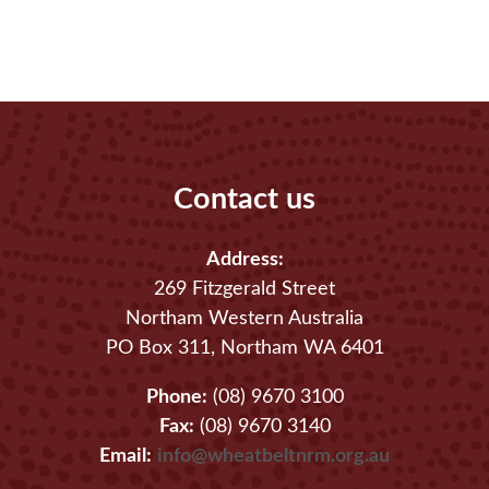
Contact us
Address:
269 Fitzgerald Street
Northam Western Australia
PO Box 311, Northam WA 6401
Phone:
(08) 9670 3100
Fax:
(08) 9670 3140
Email:
info@wheatbeltnrm.org.au