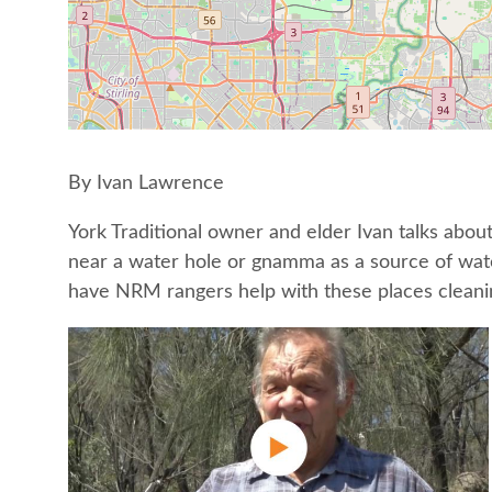
By Ivan Lawrence
York Traditional owner and elder Ivan talks abo
near a water hole or gnamma as a source of water
have NRM rangers help with these places cleaning