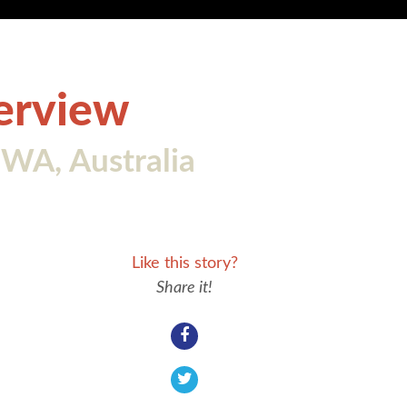
terview
WA, Australia
Like this story?
Share it!