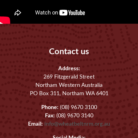
Contact us
Address:
269 Fitzgerald Street
Northam Western Australia
PO Box 311, Northam WA 6401
Phone:
(08) 9670 3100
Fax:
(08) 9670 3140
Email:
info@wheatbeltnrm.org.au