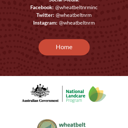
Social Media:
Facebook:
@wheatbeltnrminc
Twitter:
@wheatbeltnrm
Instagram:
@wheatbeltnrm
Home