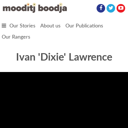
Skip to main content
Our Stories
About us
Our Publications
Our Rangers
Ivan 'Dixie' Lawrence