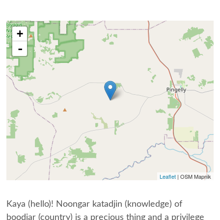
+
-
Leaflet
| OSM Mapnik
Kaya (hello)! Noongar katadjin (knowledge) of
boodjar (country) is a precious thing and a privilege