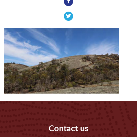
Contact us