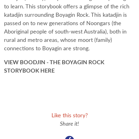
to learn. This storybook offers a glimpse of the rich
katadjin surrounding Boyagin Rock. This katadjin is
passed on to new generations of Noongars (the
Aboriginal people of south-west Australia), both in
rural and metro areas, whose moort (family)
connections to Boyagin are strong.
VIEW BOODJIN - THE BOYAGIN ROCK
STORYBOOK HERE
Like this story?
Share it!