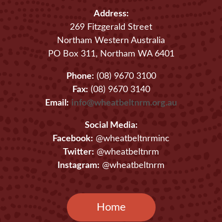
Address:
269 Fitzgerald Street
Northam Western Australia
PO Box 311, Northam WA 6401
Phone:
(08) 9670 3100
Fax:
(08) 9670 3140
Email:
info@wheatbeltnrm.org.au
Social Media:
Facebook:
@wheatbeltnrminc
Twitter:
@wheatbeltnrm
Instagram:
@wheatbeltnrm
Home