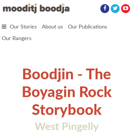
Skip to main content
Our Stories
About us
Our Publications
Our Rangers
Boodjin - The
Boyagin Rock
Storybook
West Pingelly